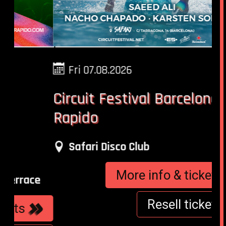
Fri 07.08.2026
Circuit Festival Barcelona -
Wo
Rapido
Fu
Ni
Safari Disco Club
More info & tickets
e
Resell tickets