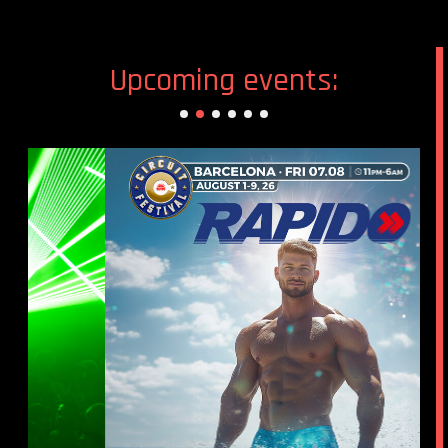
Upcoming events: