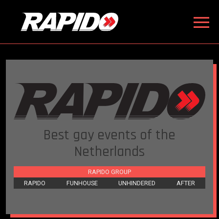
Best gay events of the
Netherlands
RAPIDO GROUP
RAPIDO
FUNHOUSE
UNHINDERED
AFTER