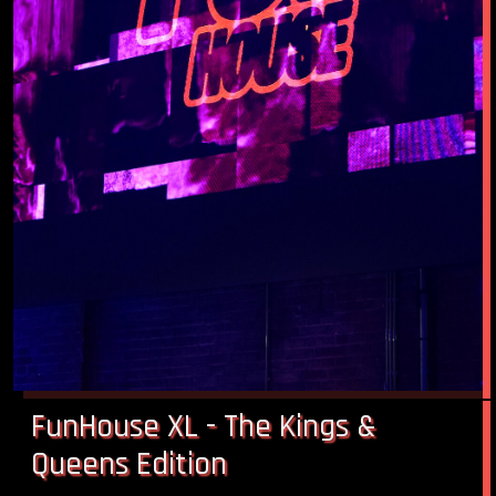
FunHouse XL - The Kings &
Queens Edition