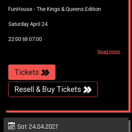
FunHouse - The Kings & Queens Edition
Saturday April 24
22:00 till 07:00
Read more
WestWeelde - (WesterUnie - WesterLiefde -
TransformatorHuis) - Klonneplein 6 - Amsterdam
Tickets
Resell & Buy Tickets
Sat 24.04.2027