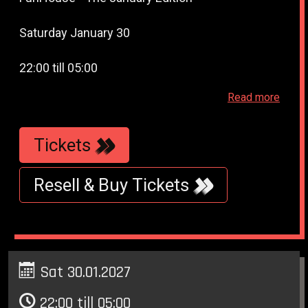
Saturday January 30
22:00 till 05:00
Read more
WestWeelde - (WesterUnie) - Klonneplein 6 -
Amsterdam
Tickets
Resell & Buy Tickets
Sat 30.01.2027
22:00 till 05:00