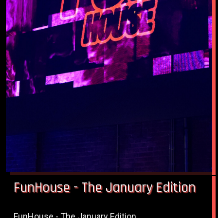
FunHouse - The January Edition
FunHouse - The January Edition