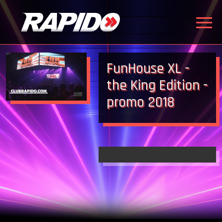
FunHouse XL -
the King Edition -
promo 2018