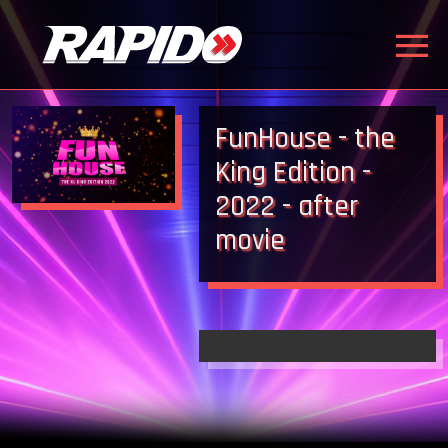
FunHouse - the
King Edition -
2022 - after
movie