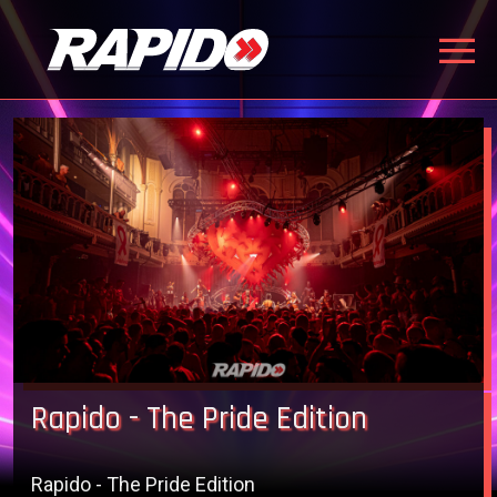
Rapido - The Pride Edition
Rapido - The Pride Edition