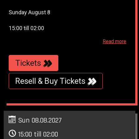
Sunday August 8
15:00 till 02:00
Read more
Paradiso - Weteringschans 6 - Amsterdam
Tickets
Resell & Buy Tickets
Sun 08.08.2027
15:00 till 02:00