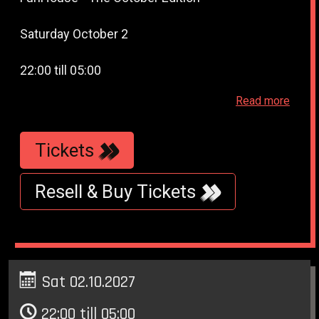
Saturday October 2
22:00 till 05:00
Read more
WestWeelde - WesterUnie - Klonneplein 6 -
Amsterdam
Tickets
Resell & Buy Tickets
Sat 02.10.2027
22:00 till 05:00