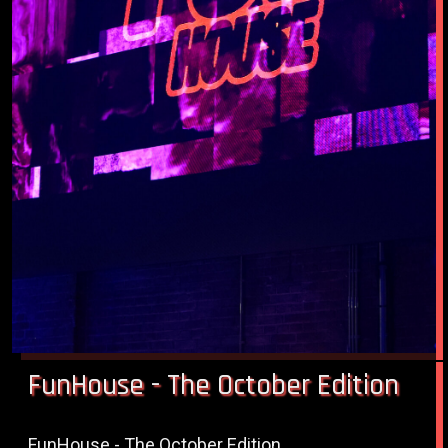
FunHouse - The October Edition
FunHouse - The October Edition