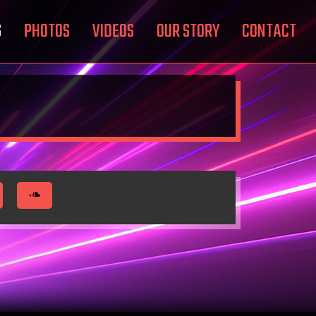
S
PHOTOS
VIDEOS
OUR STORY
CONTACT