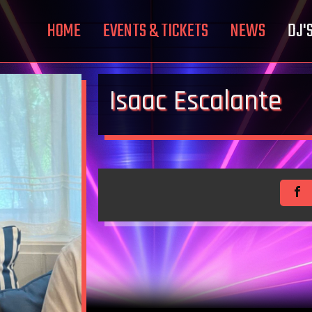
HOME
EVENTS & TICKETS
NEWS
DJ'
Isaac Escalante